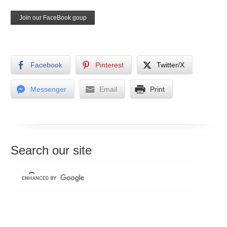
Join our FaceBook goup
Facebook
Pinterest
Twitter/X
Messenger
Email
Print
Search our site