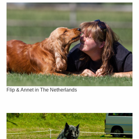
Flip & Annet in The Netherlands