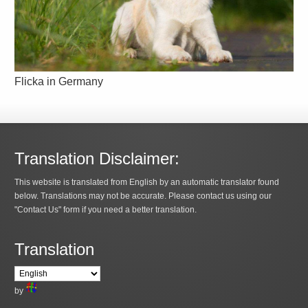
Flicka in Germany
Translation Disclaimer:
This website is translated from English by an automatic translator found
below. Translations may not be accurate. Please contact us using our
"Contact Us" form if you need a better translation.
Translation
by