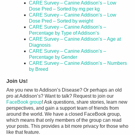
CARE Survey – Canine Addison’s – Low
Dose Pred – Sorted by mg per kg
CARE Survey – Canine Addison’s – Low
Dose Pred – Sorted by weight
CARE Survey – Canine Addison’s –
Percentage by Type of Addison’s
CARE Survey – Canine Addison’s – Age at
Diagnosis
CARE Survey – Canine Addison’s –
Percentage by Gender
CARE Survey – Canine Addison’s – Numbers
by Breed
Join Us!
Are you new to Addison’s Disease? Or perhaps an old
pro at Addison’s? Want to talk? Request to join our
FaceBook group
! Ask questions, share stories, learn new
perspectives, and gain a support team of friends from
around the world. We have a closed FaceBook group,
which means that only members of the group can read
your posts. This provides a bit more privacy for those who
like that feature.