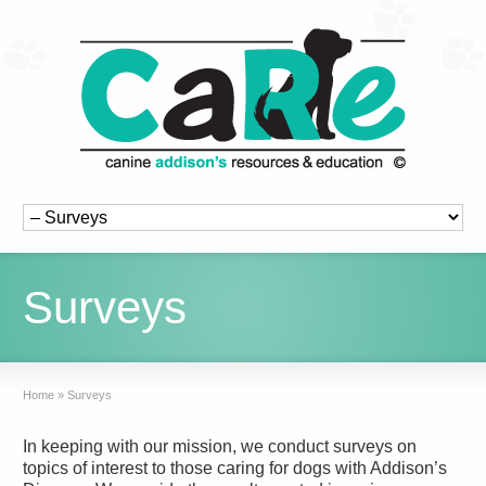
Surveys
Home
»
Surveys
In keeping with our mission, we conduct surveys on
topics of interest to those caring for dogs with Addison’s