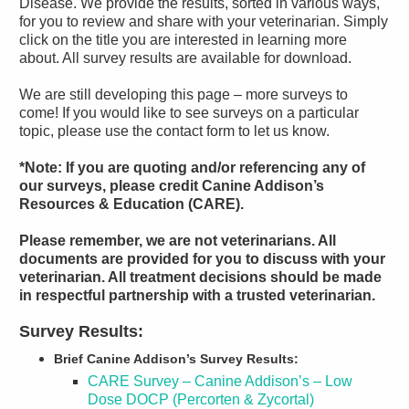
Disease. We provide the results, sorted in various ways,
for you to review and share with your veterinarian. Simply
click on the title you are interested in learning more
about. All survey results are available for download.
We are still developing this page – more surveys to
come! If you would like to see surveys on a particular
topic, please use the contact form to let us know.
*Note: If you are quoting and/or referencing any of
our surveys, please credit Canine Addison’s
Resources & Education (CARE).
Please remember, we are not veterinarians. All
documents are provided for you to discuss with your
veterinarian. All treatment decisions should be made
in respectful partnership with a trusted veterinarian.
Survey Results:
Brief Canine Addison’s Survey Results:
CARE Survey – Canine Addison’s – Low
Dose DOCP (Percorten & Zycortal)