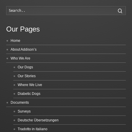
Searc
Our Pages
Home
About Addison’s
Who We Are
Our Dogs
Our Stories
Where We Live
Diabetic Dogs
Documents
Surveys
Deutsche Übersetzungen
Tradotto in italiano