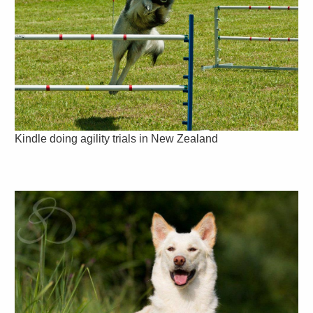
Kindle doing agility trials in New Zealand