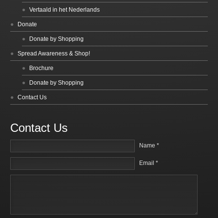
Vertaald in het Nederlands
Donate
Donate by Shopping
Spread Awareness & Shop!
Brochure
Donate by Shopping
Contact Us
Contact Us
Name *
Email *