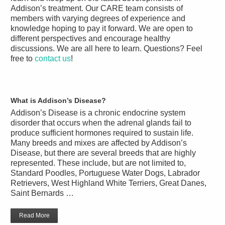
Addison’s treatment. Our CARE team consists of
members with varying degrees of experience and
knowledge hoping to pay it forward. We are open to
different perspectives and encourage healthy
discussions. We are all here to learn. Questions? Feel
free to
contact us
!
What is Addison’s Disease?
Addison’s Disease is a chronic endocrine system
disorder that occurs when the adrenal glands fail to
produce sufficient hormones required to sustain life.
Many breeds and mixes are affected by Addison’s
Disease, but there are several breeds that are highly
represented. These include, but are not limited to,
Standard Poodles, Portuguese Water Dogs, Labrador
Retrievers, West Highland White Terriers, Great Danes,
Saint Bernards …
Read More