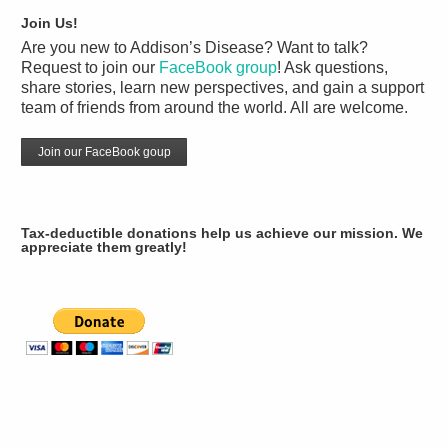
Join Us!
Are you new to Addison’s Disease? Want to talk?
Request to join our
FaceBook group
! Ask questions,
share stories, learn new perspectives, and gain a support
team of friends from around the world. All are welcome.
Join our FaceBook goup
Tax-deductible donations help us achieve our mission. We
appreciate them greatly!