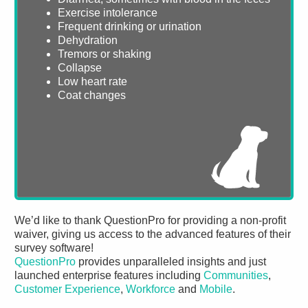
Exercise intolerance
Frequent drinking or urination
Dehydration
Tremors or shaking
Collapse
Low heart rate
Coat changes
We’d like to thank QuestionPro for providing a non-profit
waiver, giving us access to the advanced features of their
survey software!
QuestionPro
provides unparalleled insights and just
launched enterprise features including
Communities
,
Customer Experience
,
Workforce
and
Mobile
.