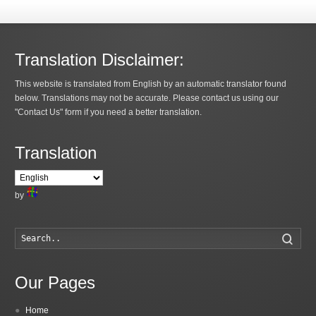
Translation Disclaimer:
This website is translated from English by an automatic translator found
below. Translations may not be accurate. Please contact us using our
"Contact Us" form if you need a better translation.
Translation
by
Searc
Our Pages
Home