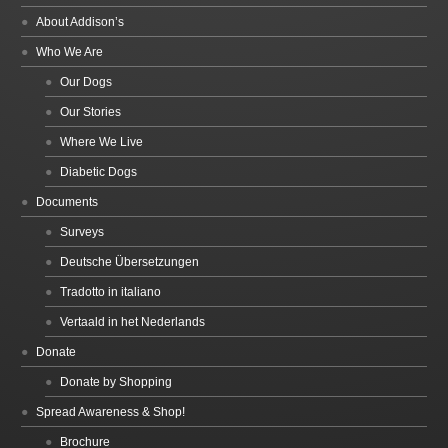
About Addison’s
Who We Are
Our Dogs
Our Stories
Where We Live
Diabetic Dogs
Documents
Surveys
Deutsche Übersetzungen
Tradotto in italiano
Vertaald in het Nederlands
Donate
Donate by Shopping
Spread Awareness & Shop!
Brochure