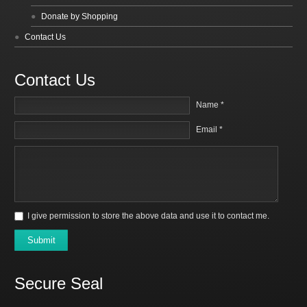
Donate by Shopping
Contact Us
Contact Us
Name *
Email *
I give permission to store the above data and use it to contact me.
Submit
Secure Seal