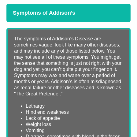
Symptoms of Addison’s
The symptoms of Addison’s Disease are
sometimes vague, look like many other diseases,
and may include any of those listed below. You
may not see all of these symptoms. You might get
the sense that something is just not right with your
dog and yet, you can’t quite put your finger on it.
Symptoms may wax and wane over a period of
months or years. Addison’s is often misdiagnosed
as renal failure or other diseases and is known as
“The Great Pretender.”
Lethargy
Hind end weakness
Lack of appetite
Weight loss
Vomiting
Diarrhea, sometimes with blood in the feces