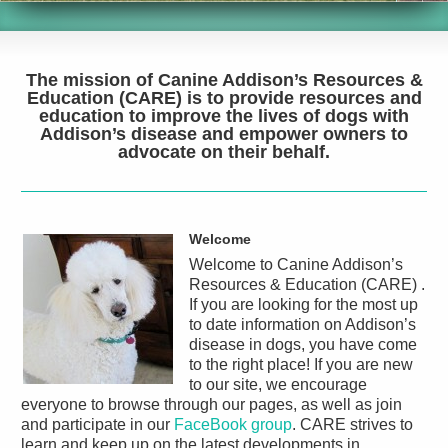
The mission of
Canine Addison’s Resources &
Education (CARE)
is to provide resources and
education to improve the lives of dogs with
Addison’s disease and empower owners to
advocate on their behalf.
Welcome
Welcome to
Canine Addison’s
Resources & Education (CARE)
.
If you are looking for the most up
to date information on Addison’s
disease in dogs, you have come
to the right place! If you are new
to our site, we encourage
everyone to browse through our pages, as well as join
and participate in our
FaceBook group
. CARE strives to
learn and keep up on the latest developments in