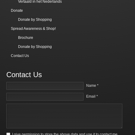
Vertaald in het Nederlands
Donate
Donate by Shopping
Spread Awareness & Shop!
Brochure
Donate by Shopping
Contact Us
Contact Us
Name *
Email *
I give permission to store the above data and use it to contact me.