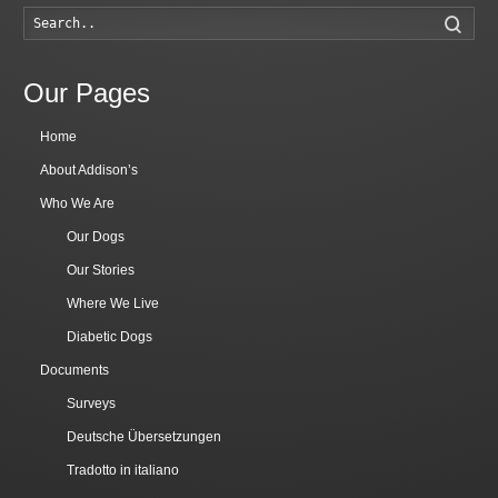
Searc
Our Pages
Home
About Addison’s
Who We Are
Our Dogs
Our Stories
Where We Live
Diabetic Dogs
Documents
Surveys
Deutsche Übersetzungen
Tradotto in italiano