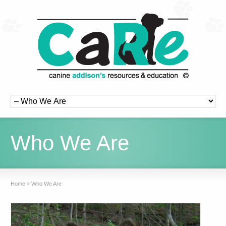
Who We Are
Home
»
Who We Are