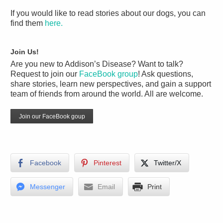
If you would like to read stories about our dogs, you can
find them
here.
Join Us!
Are you new to Addison’s Disease? Want to talk?
Request to join our
FaceBook group
! Ask questions,
share stories, learn new perspectives, and gain a support
team of friends from around the world. All are welcome.
Join our FaceBook goup
Facebook
Pinterest
Twitter/X
Messenger
Email
Print