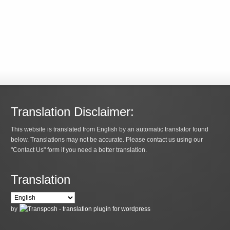
Translation Disclaimer:
This website is translated from English by an automatic translator found
below. Translations may not be accurate. Please contact us using our
"Contact Us" form if you need a better translation.
Translation
by