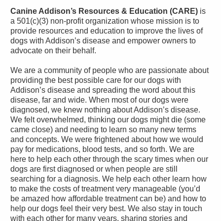
Canine Addison’s Resources & Education (CARE)
is
a 501(c)(3) non-profit organization whose mission is to
provide resources and education to improve the lives of
dogs with Addison’s disease and empower owners to
advocate on their behalf.
We are a community of people who are passionate about
providing the best possible care for our dogs with
Addison’s disease and spreading the word about this
disease, far and wide. When most of our dogs were
diagnosed, we knew nothing about Addison’s disease.
We felt overwhelmed, thinking our dogs might die (some
came close) and needing to learn so many new terms
and concepts. We were frightened about how we would
pay for medications, blood tests, and so forth. We are
here to help each other through the scary times when our
dogs are first diagnosed or when people are still
searching for a diagnosis. We help each other learn how
to make the costs of treatment very manageable (you’d
be amazed how affordable treatment can be) and how to
help our dogs feel their very best. We also stay in touch
with each other for many years, sharing stories and