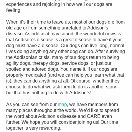
experiences and rejoicing in how well our dogs are
feeling.
When it’s their time to leave us, most of our dogs die from
old age or from something unrelated to Addison’s
disease. As odd as it may sound, the wonderful news is
that Addison’s disease is a great disease to have if your
dog must have a disease. Our dogs can live long, normal
lives doing anything any other dog can do. After surviving
the Addisonian crisis, many of our dogs return to being
agility dogs, therapy dogs, service dogs, or just our
spoiled and adored dogs. You name it. If our dogs are
properly medicated (and we can help you learn what that
is), they can do anything at all. Of course, whether they
choose to do what we ask them to do is another story –
but that has nothing to do with Addison’s!
As you can see from our
map
, we have members from
many places throughout the world. We’d like to spread
the word about Addison’s disease and CARE even
further. We hope you will consider joining us! Our time
together is very rewarding.