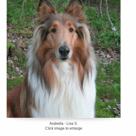
Arabella - Lisa S.
Click image to enlarge