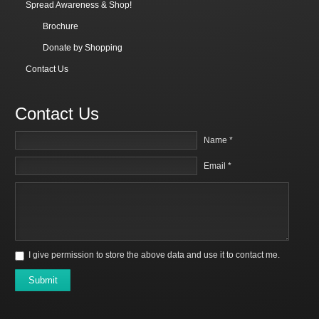
Spread Awareness & Shop!
Brochure
Donate by Shopping
Contact Us
Contact Us
Name *
Email *
I give permission to store the above data and use it to contact me.
Submit