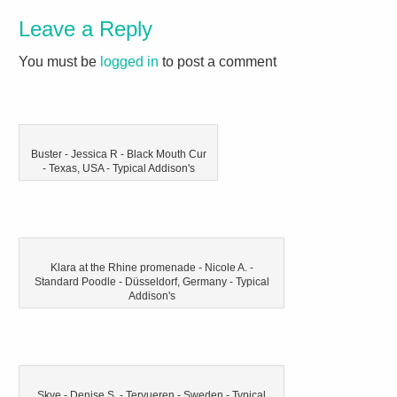
Leave a Reply
You must be
logged in
to post a comment
Buster - Jessica R - Black Mouth Cur
- Texas, USA - Typical Addison's
Klara at the Rhine promenade - Nicole A. -
Standard Poodle - Düsseldorf, Germany - Typical
Addison's
Skye - Denise S. - Tervueren - Sweden - Typical