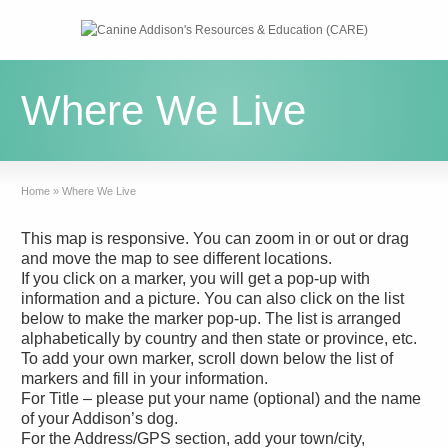
Where We Live
Home
»
Where We Live
This map is responsive. You can zoom in or out or drag
and move the map to see different locations.
If you click on a marker, you will get a pop-up with
information and a picture. You can also click on the list
below to make the marker pop-up. The list is arranged
alphabetically by country and then state or province, etc.
To add your own marker, scroll down below the list of
markers and fill in your information.
For Title – please put your name (optional) and the name
of your Addison’s dog.
For the Address/GPS section, add your town/city,