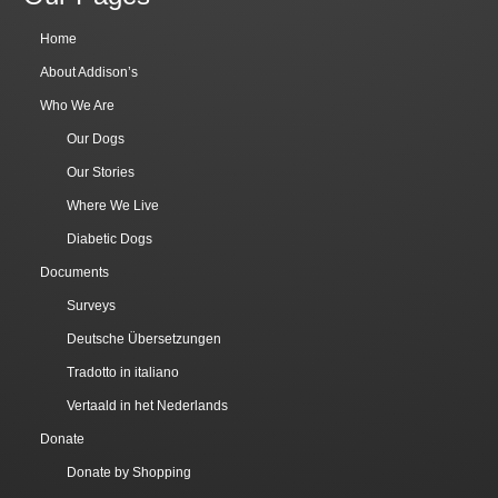
Home
About Addison’s
Who We Are
Our Dogs
Our Stories
Where We Live
Diabetic Dogs
Documents
Surveys
Deutsche Übersetzungen
Tradotto in italiano
Vertaald in het Nederlands
Donate
Donate by Shopping