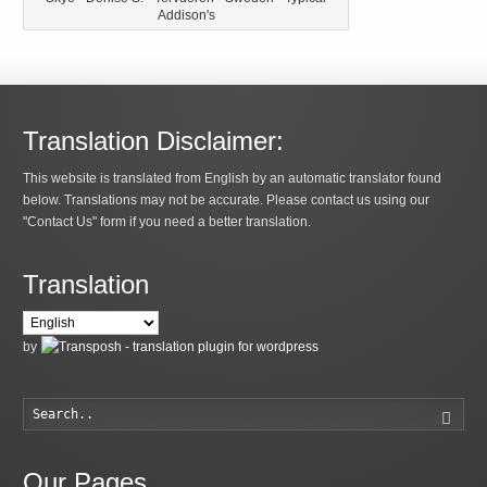
Addison's
Translation Disclaimer:
This website is translated from English by an automatic translator found
below. Translations may not be accurate. Please contact us using our
"Contact Us" form if you need a better translation.
Translation
by
Searc
Our Pages