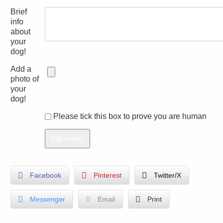
Brief
info
about
your
dog!
Add a
photo of
your
dog!
Please tick this box to prove you are human
Facebook
Pinterest
Twitter/X
Messenger
Email
Print