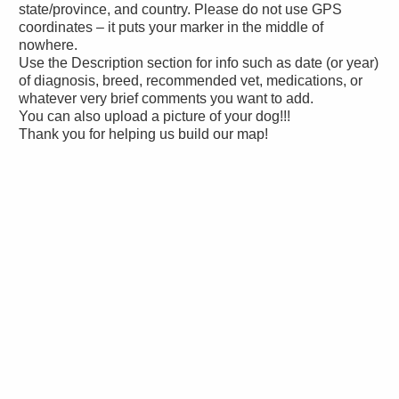
state/province, and country. Please do not use GPS
coordinates – it puts your marker in the middle of
nowhere.
Use the Description section for info such as date (or year)
of diagnosis, breed, recommended vet, medications, or
whatever very brief comments you want to add.
You can also upload a picture of your dog!!!
Thank you for helping us build our map!