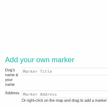
Add your own marker
Dog's
name &
your
name
Address
Or right-click on the map and drag to add a marker