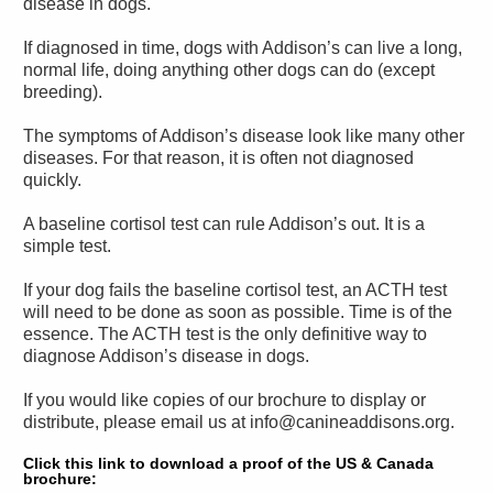
disease in dogs.
If diagnosed in time, dogs with Addison’s can live a long,
normal life, doing anything other dogs can do (except
breeding).
The symptoms of Addison’s disease look like many other
diseases. For that reason, it is often not diagnosed
quickly.
A baseline cortisol test can rule Addison’s out. It is a
simple test.
If your dog fails the baseline cortisol test, an ACTH test
will need to be done as soon as possible. Time is of the
essence. The ACTH test is the only definitive way to
diagnose Addison’s disease in dogs.
If you would like copies of our brochure to display or
distribute, please email us at info@canineaddisons.org.
Click this link to download a proof of the US & Canada
brochure: