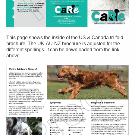
This page shows the inside of the US & Canada tri-fold
brochure. The UK-AU-NZ brochure is adjusted for the
different spellings. It can be downloaded from the link
above.