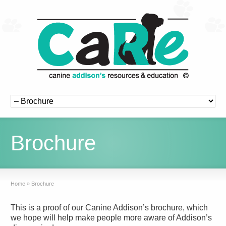
Brochure
Home
»
Brochure
This is a proof of our Canine Addison’s brochure, which
we hope will help make people more aware of Addison’s