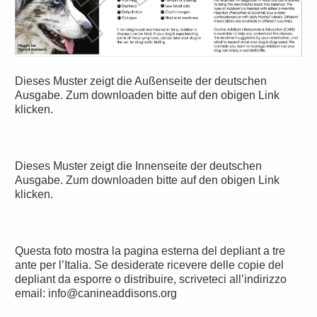
Dieses Muster zeigt die Außenseite der deutschen
Ausgabe. Zum downloaden bitte auf den obigen Link
klicken.
Dieses Muster zeigt die Innenseite der deutschen
Ausgabe. Zum downloaden bitte auf den obigen Link
klicken.
Questa foto mostra la pagina esterna del depliant a tre
ante per l’Italia. Se desiderate ricevere delle copie del
depliant da esporre o distribuire, scriveteci all’indirizzo
email: info@canineaddisons.org