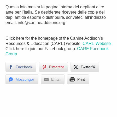
Questa foto mostra la pagina interna del depliant a tre
ante per l’Italia. Se desiderate ricevere delle copie del
depliant da esporre o distribuire, scriveteci all’indirizzo
email: info@canineaddisons.org
Click here for the homepage of the Canine Addison’s
Resources & Education (CARE) website:
CARE Website
Click here to join our Facebook group:
CARE Facebook
Group
Facebook
Pinterest
Twitter/X
Messenger
Email
Print