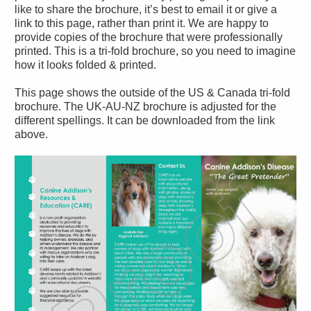
like to share the brochure, it’s best to email it or give a
link to this page, rather than print it. We are happy to
provide copies of the brochure that were professionally
printed. This is a tri-fold brochure, so you need to imagine
how it looks folded & printed.
This page shows the outside of the US & Canada tri-fold
brochure. The UK-AU-NZ brochure is adjusted for the
different spellings. It can be downloaded from the link
above.