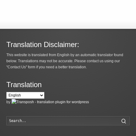
Translation Disclaimer:
This website is translated from English by an automatic translator found
below. Translations may not be accurate. Please contact us using our
"Contact Us" form if you need a better translation.
Translation
by
Searc