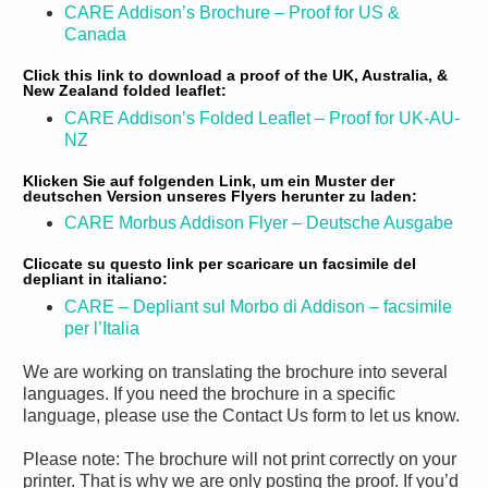
CARE Addison’s Brochure – Proof for US &
Canada
Click this link to download a proof of the UK, Australia, &
New Zealand folded leaflet:
CARE Addison’s Folded Leaflet – Proof for UK-AU-
NZ
Klicken Sie auf folgenden Link, um ein Muster der
deutschen Version unseres Flyers herunter zu laden:
CARE Morbus Addison Flyer – Deutsche Ausgabe
Cliccate su questo link per scaricare un facsimile del
depliant in italiano:
CARE – Depliant sul Morbo di Addison – facsimile
per l’Italia
We are working on translating the brochure into several
languages. If you need the brochure in a specific
language, please use the Contact Us form to let us know.
Please note: The brochure will not print correctly on your
printer. That is why we are only posting the proof. If you’d