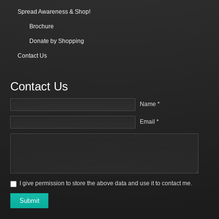
Spread Awareness & Shop!
Brochure
Donate by Shopping
Contact Us
Contact Us
Name *
Email *
I give permission to store the above data and use it to contact me.
Submit