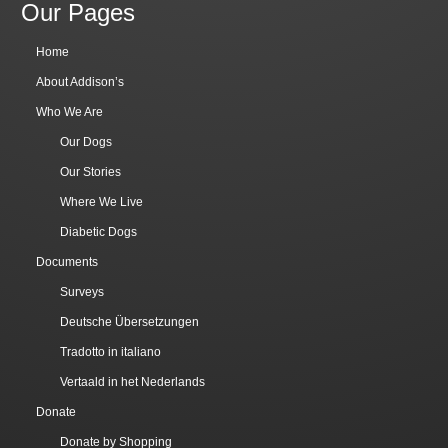
Our Pages
Home
About Addison’s
Who We Are
Our Dogs
Our Stories
Where We Live
Diabetic Dogs
Documents
Surveys
Deutsche Übersetzungen
Tradotto in italiano
Vertaald in het Nederlands
Donate
Donate by Shopping