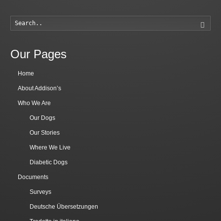
Searc
Our Pages
Home
About Addison’s
Who We Are
Our Dogs
Our Stories
Where We Live
Diabetic Dogs
Documents
Surveys
Deutsche Übersetzungen