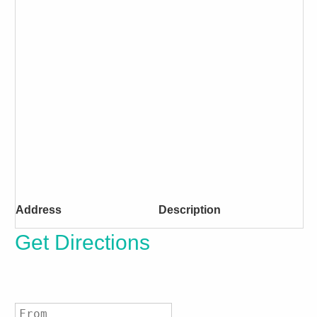
Address
Description
Get Directions