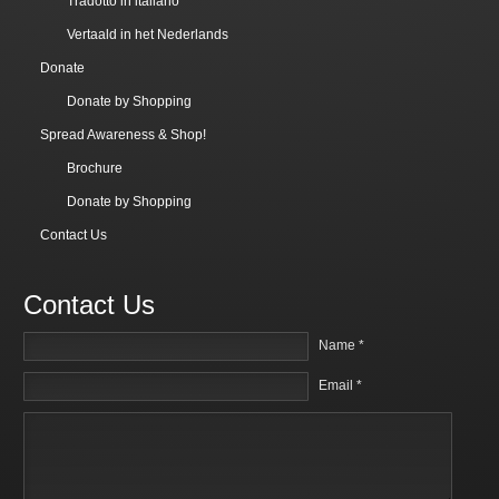
Tradotto in italiano
Vertaald in het Nederlands
Donate
Donate by Shopping
Spread Awareness & Shop!
Brochure
Donate by Shopping
Contact Us
Contact Us
Name *
Email *