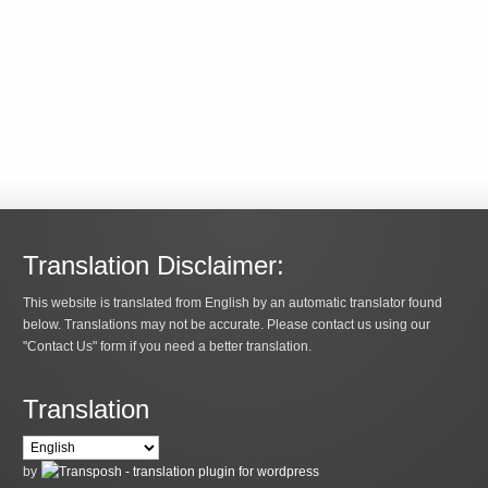
Translation Disclaimer:
This website is translated from English by an automatic translator found
below. Translations may not be accurate. Please contact us using our
"Contact Us" form if you need a better translation.
Translation
by