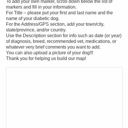
To add your own marker, scroll down below the list of
markers and fill in your information.
For Title – please put your first and last name and the
name of your diabetic dog.
For the Address/GPS section, add your town/city,
state/province, and/or country.
Use the Description section for info such as date (or year)
of diagnosis, breed, recommended vet, medications, or
whatever very brief comments you want to add.
You can also upload a picture of your dog!!!
Thank you for helping us build our map!