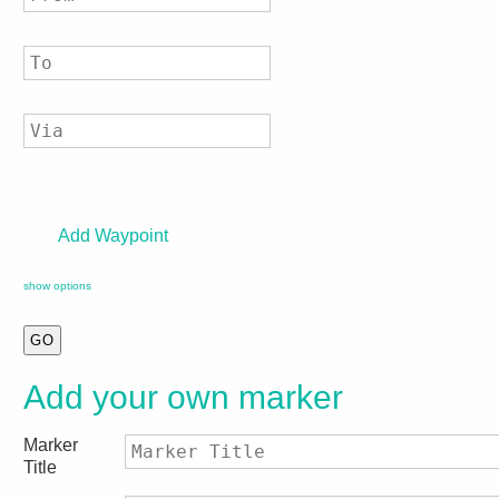
Add Waypoint
show options
Add your own marker
Marker
Title